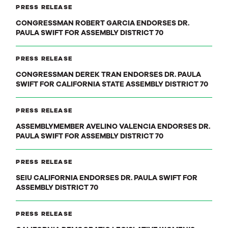
PRESS RELEASE
CONGRESSMAN ROBERT GARCIA ENDORSES DR.
PAULA SWIFT FOR ASSEMBLY DISTRICT 70
PRESS RELEASE
CONGRESSMAN DEREK TRAN ENDORSES DR. PAULA
SWIFT FOR CALIFORNIA STATE ASSEMBLY DISTRICT 70
PRESS RELEASE
ASSEMBLYMEMBER AVELINO VALENCIA ENDORSES DR.
PAULA SWIFT FOR ASSEMBLY DISTRICT 70
PRESS RELEASE
SEIU CALIFORNIA ENDORSES DR. PAULA SWIFT FOR
ASSEMBLY DISTRICT 70
PRESS RELEASE