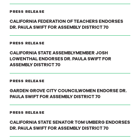
PRESS RELEASE
CALIFORNIA FEDERATION OF TEACHERS ENDORSES
DR. PAULA SWIFT FOR ASSEMBLY DISTRICT 70
PRESS RELEASE
CALIFORNIA STATE ASSEMBLYMEMBER JOSH
LOWENTHAL ENDORSES DR. PAULA SWIFT FOR
ASSEMBLY DISTRICT 70
PRESS RELEASE
GARDEN GROVE CITY COUNCILWOMEN ENDORSE DR.
PAULA SWIFT FOR ASSEMBLY DISTRICT 70
PRESS RELEASE
CALIFORNIA STATE SENATOR TOM UMBERG ENDORSES
DR. PAULA SWIFT FOR ASSEMBLY DISTRICT 70