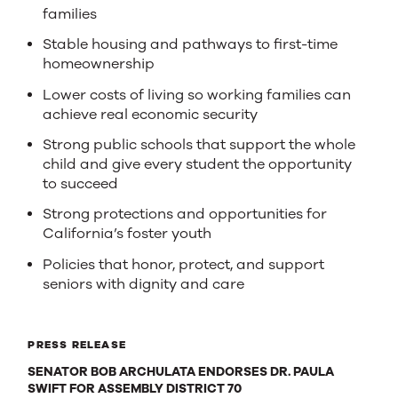
families
Stable housing and pathways to first-time
homeownership
Lower costs of living so working families can
achieve real economic security
Strong public schools that support the whole
child and give every student the opportunity
to succeed
Strong protections and opportunities for
California’s foster youth
Policies that honor, protect, and support
seniors with dignity and care
PRESS RELEASE
SENATOR BOB ARCHULATA ENDORSES DR. PAULA
SWIFT FOR ASSEMBLY DISTRICT 70