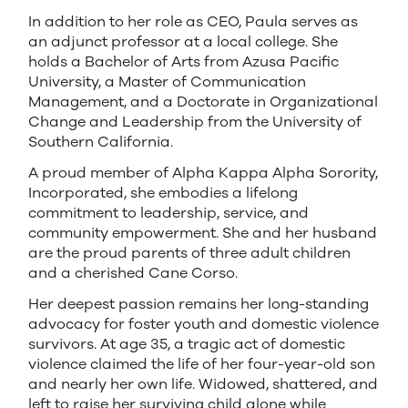
In addition to her role as CEO, Paula serves as
an adjunct professor at a local college. She
holds a Bachelor of Arts from Azusa Pacific
University, a Master of Communication
Management, and a Doctorate in Organizational
Change and Leadership from the University of
Southern California.
A proud member of Alpha Kappa Alpha Sorority,
Incorporated, she embodies a lifelong
commitment to leadership, service, and
community empowerment. She and her husband
are the proud parents of three adult children
and a cherished Cane Corso.
Her deepest passion remains her long-standing
advocacy for foster youth and domestic violence
survivors. At age 35, a tragic act of domestic
violence claimed the life of her four-year-old son
and nearly her own life. Widowed, shattered, and
left to raise her surviving child alone while