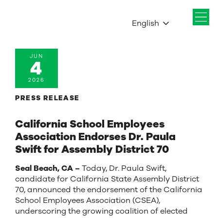
English
JUN
4
2026
PRESS RELEASE
California School Employees
Association Endorses Dr. Paula
Swift for Assembly District 70
Seal Beach, CA –
Today, Dr. Paula Swift,
candidate for California State Assembly District
70, announced the endorsement of the California
School Employees Association (CSEA),
underscoring the growing coalition of elected