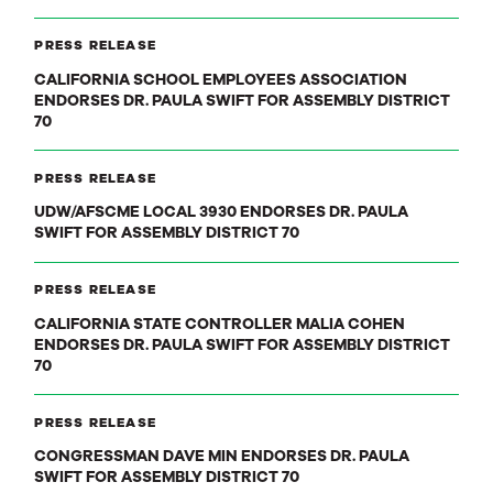
PRESS RELEASE
CALIFORNIA SCHOOL EMPLOYEES ASSOCIATION
ENDORSES DR. PAULA SWIFT FOR ASSEMBLY DISTRICT
70
PRESS RELEASE
UDW/AFSCME LOCAL 3930 ENDORSES DR. PAULA
SWIFT FOR ASSEMBLY DISTRICT 70
PRESS RELEASE
CALIFORNIA STATE CONTROLLER MALIA COHEN
ENDORSES DR. PAULA SWIFT FOR ASSEMBLY DISTRICT
70
PRESS RELEASE
CONGRESSMAN DAVE MIN ENDORSES DR. PAULA
SWIFT FOR ASSEMBLY DISTRICT 70