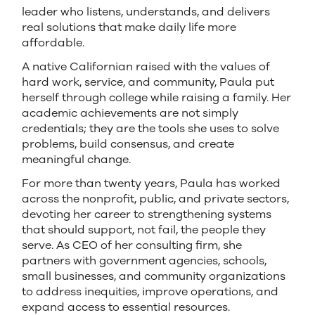
leader who listens, understands, and delivers
real solutions that make daily life more
affordable.
A native Californian raised with the values of
hard work, service, and community, Paula put
herself through college while raising a family. Her
academic achievements are not simply
credentials; they are the tools she uses to solve
problems, build consensus, and create
meaningful change.
For more than twenty years, Paula has worked
across the nonprofit, public, and private sectors,
devoting her career to strengthening systems
that should support, not fail, the people they
serve. As CEO of her consulting firm, she
partners with government agencies, schools,
small businesses, and community organizations
to address inequities, improve operations, and
expand access to essential resources.