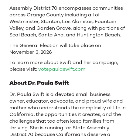
Assembly District 70 encompasses communities
across Orange County including all of
Westminster, Stanton, Los Alamitos, Fountain
Valley, and Garden Grove, along with portions of
Seal Beach, Santa Ana, and Huntington Beach.
The General Election will take place on
November 3, 2026
To learn more about Swift and her campaign,
please visit:
votepaulaswift.com
About Dr. Paula Swift
Dr. Paula Swift is a devoted small business
owner, educator, advocate, and proud wife and
mother who understands the complexity of life in
California, the opportunities it creates, and the
challenges that too often keep families from
thriving. She is running for State Assembly
District 70 because Californians deserve a