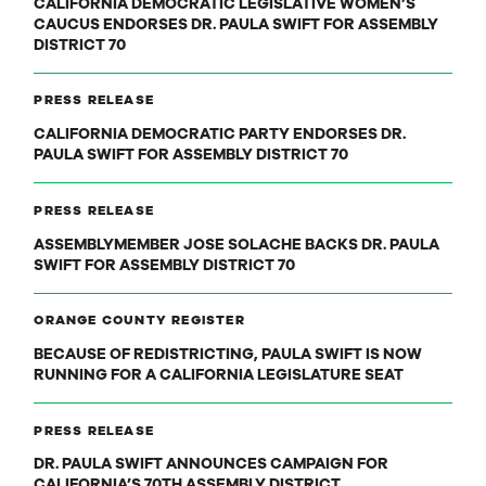
CALIFORNIA DEMOCRATIC LEGISLATIVE WOMEN’S
CAUCUS ENDORSES DR. PAULA SWIFT FOR ASSEMBLY
DISTRICT 70
PRESS RELEASE
CALIFORNIA DEMOCRATIC PARTY ENDORSES DR.
PAULA SWIFT FOR ASSEMBLY DISTRICT 70
PRESS RELEASE
ASSEMBLYMEMBER JOSE SOLACHE BACKS DR. PAULA
SWIFT FOR ASSEMBLY DISTRICT 70
ORANGE COUNTY REGISTER
BECAUSE OF REDISTRICTING, PAULA SWIFT IS NOW
RUNNING FOR A CALIFORNIA LEGISLATURE SEAT
PRESS RELEASE
DR. PAULA SWIFT ANNOUNCES CAMPAIGN FOR
CALIFORNIA’S 70TH ASSEMBLY DISTRICT