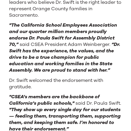
leaders who believe Dr. Swift is the right leader to
represent Orange County families in
Sacramento.
"The California School Employees Association
and our quarter million members proudly
endorse Dr. Paula Swift for Assembly District
70,”
said CSEA President Adam Weinberger.
“Dr.
Swift has the experience, the values, and the
drive to be a true champion for public
education and working families in the State
Assembly. We are proud to stand with her.”
Dr. Swift welcomed the endorsement with
gratitude.
"CSEA's members are the backbone of
California's public schools,"
said Dr. Paula Swift.
"They show up every single day for our students
— feeding them, transporting them, supporting
them, and keeping them safe. I’m honored to
have their endorsement.”