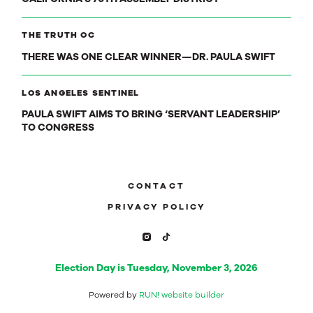
THE TRUTH OC
THERE WAS ONE CLEAR WINNER—DR. PAULA SWIFT
LOS ANGELES SENTINEL
PAULA SWIFT AIMS TO BRING ‘SERVANT LEADERSHIP’
TO CONGRESS
CONTACT
PRIVACY POLICY
Election Day is Tuesday, November 3, 2026
Powered by
RUN! website builder