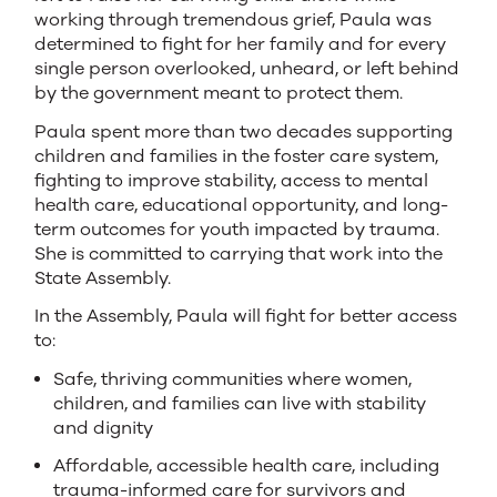
working through tremendous grief, Paula was
determined to fight for her family and for every
single person overlooked, unheard, or left behind
by the government meant to protect them.
Paula spent more than two decades supporting
children and families in the foster care system,
fighting to improve stability, access to mental
health care, educational opportunity, and long-
term outcomes for youth impacted by trauma.
She is committed to carrying that work into the
State Assembly.
In the Assembly, Paula will fight for better access
to:
Safe, thriving communities where women,
children, and families can live with stability
and dignity
Affordable, accessible health care, including
trauma-informed care for survivors and