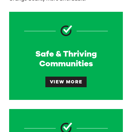
Safe & Thriving
Communities
VIEW MORE