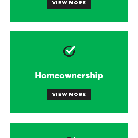
VIEW MORE
Homeownership
VIEW MORE