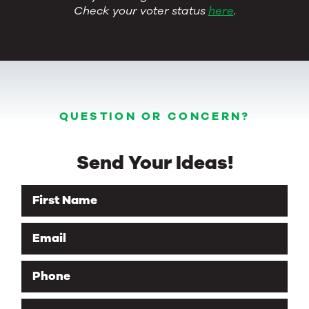
Check your voter status
here
.
QUESTION OR CONCERN?
Send Your Ideas!
First Name
Email
Phone