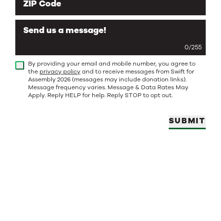
ZIP Code
Send us a message!
0
/
255
By providing your email and mobile number, you agree to
the
privacy policy
and to receive messages from Swift for
Assembly 2026 (messages may include donation links).
Message frequency varies. Message & Data Rates May
Apply. Reply HELP for help. Reply STOP to opt out.
SUBMIT