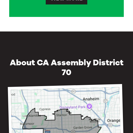
About CA Assembly District
70