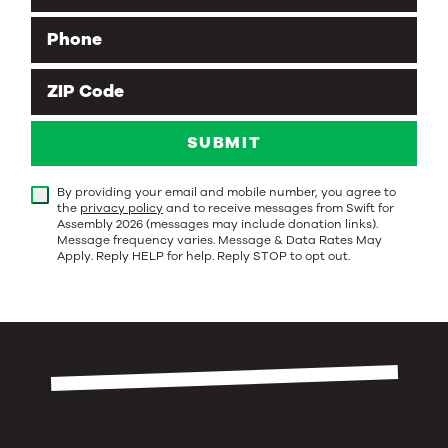
Phone
ZIP Code
SUBMIT
By providing your email and mobile number, you agree to
the
privacy policy
and to receive messages from Swift for
Assembly 2026 (messages may include donation links).
Message frequency varies. Message & Data Rates May
Apply. Reply HELP for help. Reply STOP to opt out.