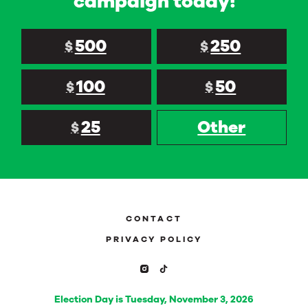
campaign today!
500
250
$
$
100
50
$
$
25
Other
$
CONTACT
PRIVACY POLICY
Election Day is Tuesday, November 3, 2026