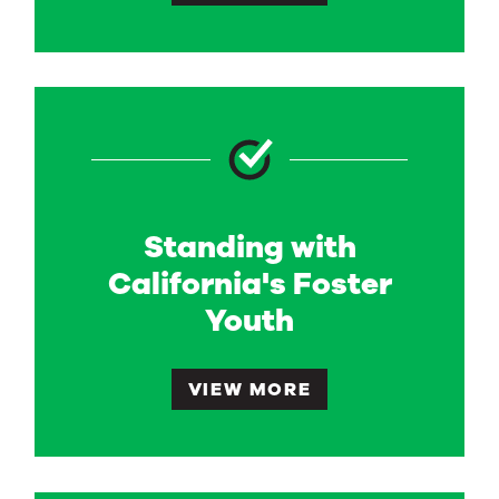
Standing with
California's Foster
Youth
VIEW MORE