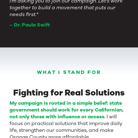
I'm asking you to join our campaign. Let's work
together to build a movement that puts our
needs first."
– Dr. Paula Swift
WHAT I STAND FOR
Fighting for Real Solutions
My campaign is rooted in a simple belief: state
government should work for every Californian,
not only those with influence or access.
I will
focus on practical solutions that improve daily
life, strengthen our communities, and make
Orange County more affordable.