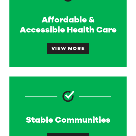
Affordable &
Accessible Health Care
VIEW MORE
Stable Communities