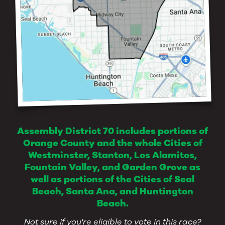
Assembly District 70 includes portions of
Orange County and the whole Cities of
Westminster, Stanton, Los Alamitos,
Fountain Valley, and Garden Grove as
well as portions of the Cities of Seal
Beach, Santa Ana, and Huntington
Beach.
Not sure if you're eligible to vote in this race?