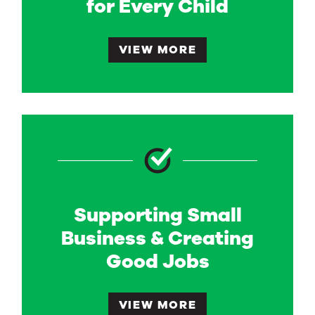
for Every Child
VIEW MORE
Supporting Small
Business & Creating
Good Jobs
VIEW MORE