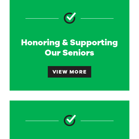
Honoring & Supporting
Our Seniors
VIEW MORE