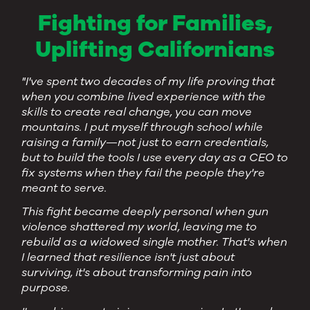
Fighting for Families,
Uplifting Californians
"I've spent two decades of my life proving that
when you combine lived experience with the
skills to create real change, you can move
mountains. I put myself through school while
raising a family—not just to earn credentials,
but to build the tools I use every day as a CEO to
fix systems when they fail the people they're
meant to serve.
This fight became deeply personal when gun
violence shattered my world, leaving me to
rebuild as a widowed single mother. That's when
I learned that resilience isn't just about
surviving, it's about transforming pain into
purpose.