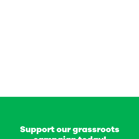
Support our grassroots