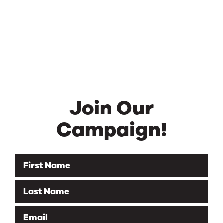
Join Our
Campaign!
First Name
Last Name
Email