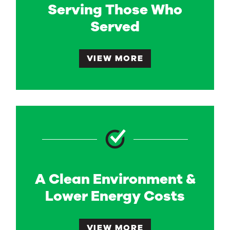
Serving Those Who
Served
VIEW MORE
A Clean Environment &
Lower Energy Costs
VIEW MORE