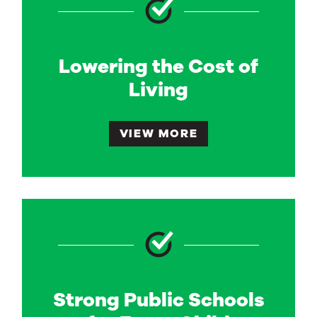
Lowering the Cost of
Living
VIEW MORE
Strong Public Schools