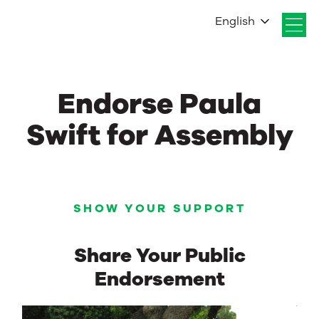
English
Endorse Paula
Swift for Assembly
SHOW YOUR SUPPORT
Share Your Public
Endorsement