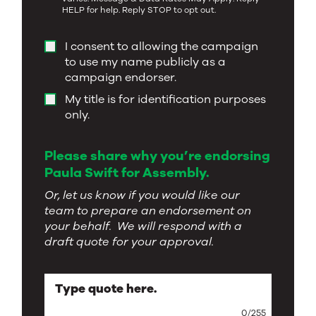
HELP for help. Reply STOP to opt out.
I consent to allowing the campaign
to use my name publicly as a
campaign endorser.
My title is for identification purposes
only.
Please share why you’re endorsing
Paula Swift for Assembly.
Or, let us know if you would like our
team to prepare an endorsement on
your behalf. We will respond with a
draft quote for your approval.
Type quote here.
0
/
255