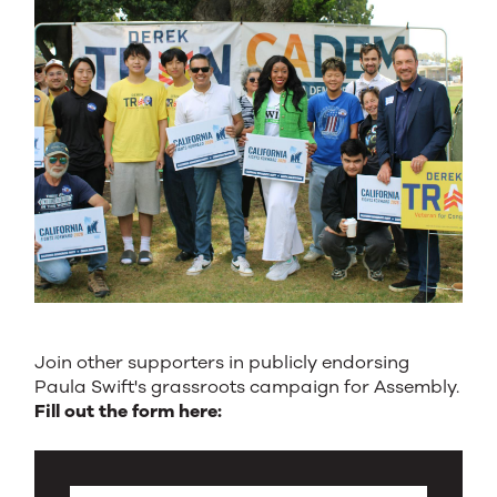
Join other supporters in publicly endorsing
Paula Swift's grassroots campaign for Assembly.
Fill out the form here: