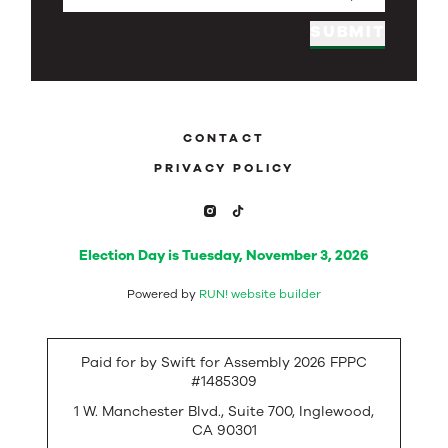
SUBMIT
CONTACT
PRIVACY POLICY
Election Day is Tuesday, November 3, 2026
Powered by
RUN! website builder
Paid for by Swift for Assembly 2026 FPPC
#1485309
1 W. Manchester Blvd., Suite 700, Inglewood,
CA 90301