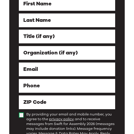
First Name
Last Name
Title (if any)
Organization (if any)
Email
Phone
ZIP Code
By providing your email and mobile number, you
agree to the
privacy policy
and to receive
messages from Swift for Assembly 2026 (messages
may include donation links). Message frequency
varies. Message & Data Rates May Apply. Reply